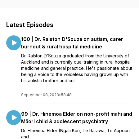
of our marginalised and minority doctors. This podcast was
funded by the New Zealand Resident Doctors Association
(NZRDA) Education Trust.
Latest Episodes
100 | Dr. Ralston D'Souza on autism, carer
burnout & rural hospital medicine
Dr. Ralston D’Souza graduated from the University of
Auckland and is currently dual training in rural hospital
medicine and general practice. He's passionate about
being a voice to the voiceless having grown up with
his autistic brother and cur...
September 08, 2023
•
58:48
99 | Dr. Hinemoa Elder on non-profit mahi and
Māori child & adolescent psychiatry
Dr. Hinemoa Elder (Ngāti Kurī, Te Rarawa, Te Aupōuri
and