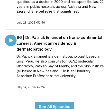
qualified as a doctor in 2000 and has spent the last 22
years in public hospitals across Australia and New
Zealand. She believes that sometimes...
July 28, 2023
•
52:56
96 | Dr. Patrick Emanuel on trans-continental
careers, American residency &
dermatopathology
Dr. Patrick Emanuel is a dermatopathologist based in
Lima, Peru. He also consults for IGENZ molecular
laboratory, Pathlab Bay of Plenty, and the Skin Institute
(all based in New Zealand). He is an Honorary
Associate Professor at the University ...
July 14, 2023
•
42:24
See All Episodes