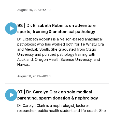
August 25, 2023
•
55:19
98 | Dr. Elizabeth Roberts on adventure
sports, training & anatomical pathology
Dr. Elizabeth Roberts is a Nelson-based anatomical
pathologist who has worked both for Te Whatu Ora
and MedLab South. She graduated from Otago
University and pursued pathology training with
Auckland, Oregon Health Science University, and
Harvar...
August 11, 2023
•
40:26
97 | Dr. Carolyn Clark on solo medical
parenting, sperm donation & nephrology
Dr. Carolyn Clark is a nephrologist, lecturer,
researcher, public health student and life coach. She