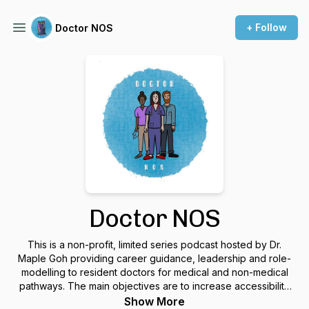
+ Follow
Doctor NOS
Doctor NOS
This is a non-profit, limited series podcast hosted by Dr.
Maple Goh providing career guidance, leadership and role-
modelling to resident doctors for medical and non-medical
pathways. The main objectives are to increase accessibility
to different careers within medicine, and to promote visibility
Show More